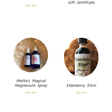
Gift Certificate
$
65.00
Melita’s Magical
Magnesium Spray
Elderberry Elixir
$
20.00
$
30.00