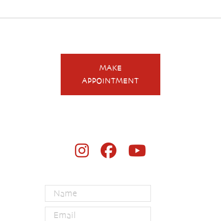
MAKE
APPOINTMENT