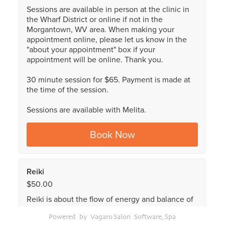
Powered by Vagaro
Salon Software,
Spa