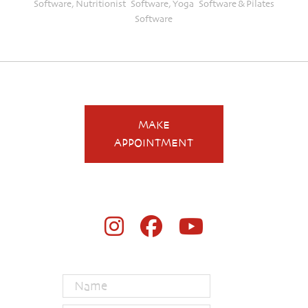
Software
,
Nutritionist Software
,
Yoga Software
&
Pilates
Software
MAKE
APPOINTMENT