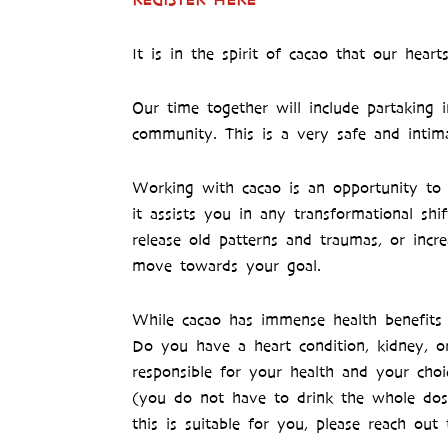
It is in the spirit of cacao that our hea
Our time together will include partaking 
community. This is a very safe and intim
Working with cacao is an opportunity to 
it assists you in any transformational s
release old patterns and traumas, or incr
move towards your goal.
While cacao has immense health benefits 
Do you have a heart condition, kidney, or
responsible for your health and your choi
(you do not have to drink the whole dose
this is suitable for you, please reach o