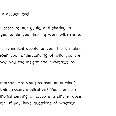
 a deeper level.
h cacao as our guide, and sharing in
r you to do your healing work with cacao.
is connected deeply to your heart chakra,
deepen your understanding of who you are,
llows you the insight and awareness to
ceremony: Are you pregnant or nursing?
nti-depressant medication? You alone are
monial serving of cacao is a smaller dose
rch. If you have questions of whether