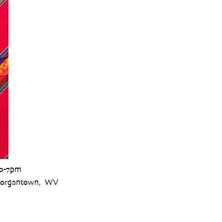
30-7pm
 Morgantown, WV