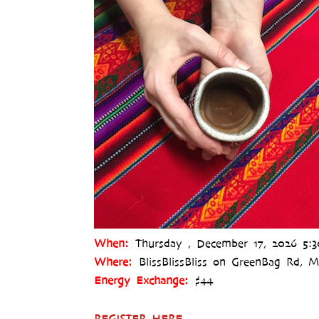
When:
Thursday , December 17, 2026 5:
Where:
BlissBlissBliss on GreenBag Rd,
Energy Exchange:
$44
REGISTER HERE