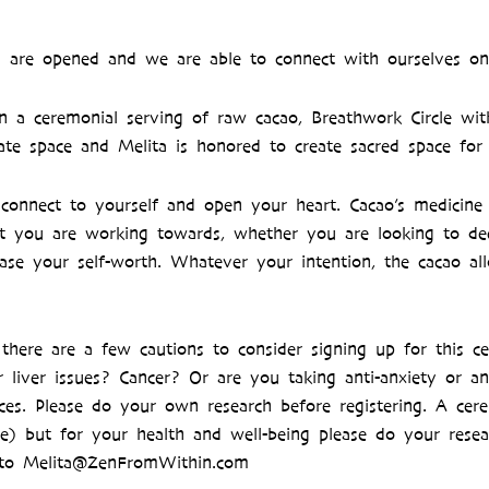
rts are opened and we are able to connect with ourselves on
in a ceremonial serving of raw cacao, Breathwork Circle wit
ate space and Melita is honored to create sacred space fo
connect to yourself and open your heart. Cacao’s medicine 
hift you are working towards, whether you are looking to 
ease your self-worth. Whatever your intention, the cacao a
there are a few cautions to consider signing up for this 
 liver issues? Cancer? Or are you taking anti-anxiety or a
ces. Please do your own research before registering. A cere
) but for your health and well-being please do your resea
ut to Melita@ZenFromWithin.com