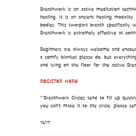
Breathwork is an active meditation techn
healing. It is an ancient healing modalit
bodies. This two-part breath specificall
Breathwork is extremely effective at conn
Beginners are always welcome and encoura
a comfy blanket please do, but everythin
and lying on the floor for the active Bre
REGISTER HERE
**Breathwork Circles tend to fill up quick
you can’t make it to the circle, please se
12/17