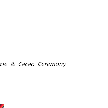
cle & Cacao Ceremony