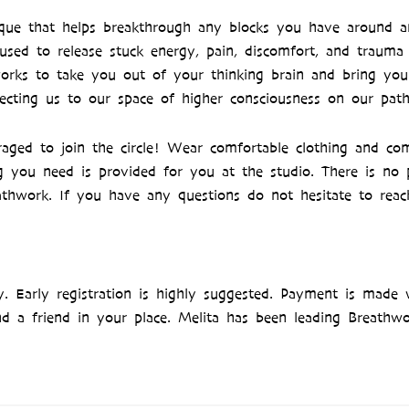
ique that helps breakthrough any blocks you have around a
y used to release stuck energy, pain, discomfort, and trauma
y works to take you out of your thinking brain and bring yo
ecting us to our space of higher consciousness on our path
ged to join the circle! Wear comfortable clothing and com
g you need is provided for you at the studio. There is no 
athwork. If you have any questions do not hesitate to reac
ly. Early registration is highly suggested. Payment is made 
nd a friend in your place. Melita has been leading Breathwor