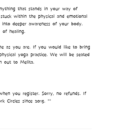
nything that stands in your way of
 stuck within the physical and emotional
u into deeper awareness of your body.
 of healing.
e as you are. If you would like to bring
physical yoga practice. We will be seated
h out to Melita.
when you register. Sorry, no refunds. If
k Circles since 2015. **